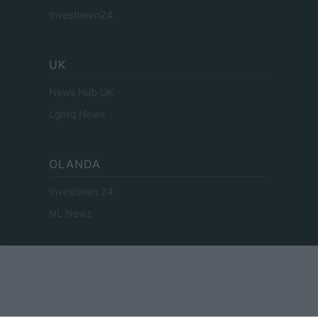
Investieren24
UK
News Hub UK
Lgbtq News
OLANDA
Investeren 24
NL Newz