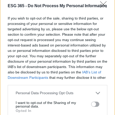
Cineverse Magazine
ESG 365 -
Do Not Process My Personal Information
Donne Magazine
Food Blog
If you wish to opt-out of the sale, sharing to third parties, or
processing of your personal or sensitive information for
Milano Notizie
targeted advertising by us, please use the below opt-out
Motor Magazine
section to confirm your selection. Please note that after your
opt-out request is processed you may continue seeing
Notizie.it
interest-based ads based on personal information utilized by
Offerte Shopping
us or personal information disclosed to third parties prior to
your opt-out. You may separately opt-out of the further
Pet Story
disclosure of your personal information by third parties on the
Professione Lavoro
IAB’s list of downstream participants. This information may
Sport Magazine
also be disclosed by us to third parties on the
IAB’s List of
Downstream Participants
that may further disclose it to other
Style24
third parties.
Think.it
Please note that this website/app uses one or more Google
Personal Data Processing Opt Outs
Tuobenessere
services and may gather and store information including but
not limited to your visit or usage behaviour. You may click to
I want to opt-out of the Sharing of my
Viaggiamo
personal data.
grant or deny consent to Google and its third-party tags to
Opted In
Nonne Magazine
use your data for below specified purposes in below Google