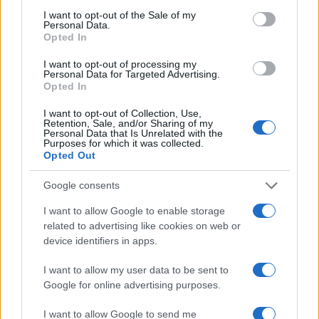
consent section.
Milano Cortina
I want to opt-out of the Sale of my
Personal Data.
Luxury Club
Opted In
Il Calcio Online
I want to opt-out of processing my
Personal Data for Targeted Advertising.
Professione mamma
Opted In
World Music
I want to opt-out of Collection, Use,
Retention, Sale, and/or Sharing of my
Investimenti Magazine
Personal Data that Is Unrelated with the
Purposes for which it was collected.
Money 365
Opted Out
Zona Nerd
Google consents
B2B Magazine
I want to allow Google to enable storage
People Magazine
related to advertising like cookies on web or
Day Travel
device identifiers in apps.
Tutto Gaming
I want to allow my user data to be sent to
ESG 365
Google for online advertising purposes.
Food Wiki
I want to allow Google to send me