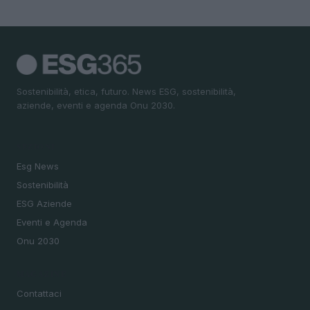
Sostenibilità, etica, futuro. News ESG, sostenibilità,
aziende, eventi e agenda Onu 2030.
SEZIONI
Esg News
Sostenibilità
ESG Aziende
Eventi e Agenda
Onu 2030
MAGAZINE
Contattaci