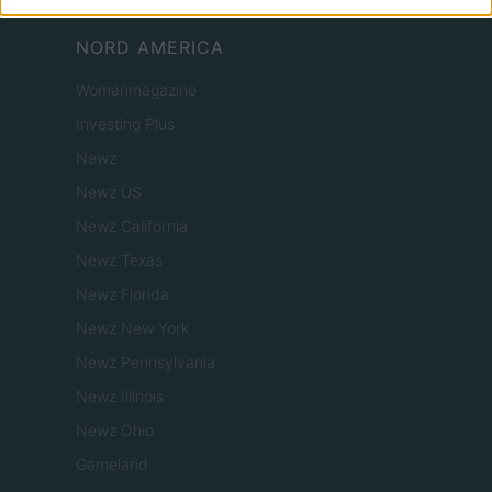
NORD AMERICA
Womanmagazine
Investing Plus
Newz
Newz US
Newz California
Newz Texas
Newz Florida
Newz New York
Newz Pennsylvania
Newz Illinois
Newz Ohio
Gameland