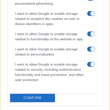
FuturoDonna
personalized advertising.
HomeMagazine
I want to allow Google to enable storage
SecondHomeMagazine
related to analytics like cookies on web or
device identifiers in apps.
I want to allow Google to enable storage
related to functionality of the website or app.
SPAGNA E AMERICA LATINA
I want to allow Google to enable storage
Actualidad
related to personalization.
Finanzas 24
I want to allow Google to enable storage
Investindo 365
related to security, including authentication
Think.es
functionality and fraud prevention, and other
user protection.
Viajar 365
ES Newz
Pet Story
CONFIRM
Encocina