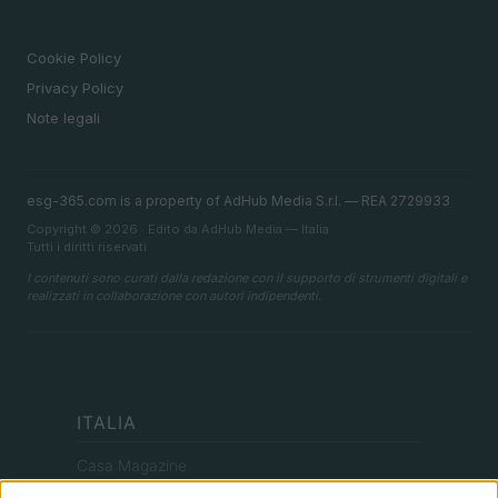
LEGALE
Cookie Policy
Privacy Policy
Note legali
esg-365.com is a property of AdHub Media S.r.l. — REA 2729933
Copyright © 2026 · Edito da AdHub Media — Italia
Tutti i diritti riservati
I contenuti sono curati dalla redazione con il supporto di strumenti digitali e
realizzati in collaborazione con autori indipendenti.
ITALIA
Casa Magazine