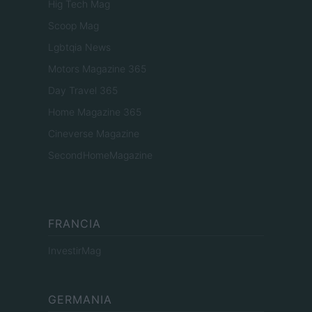
Hig Tech Mag
Scoop Mag
Lgbtqia News
Motors Magazine 365
Day Travel 365
Home Magazine 365
Cineverse Magazine
SecondHomeMagazine
FRANCIA
InvestirMag
GERMANIA