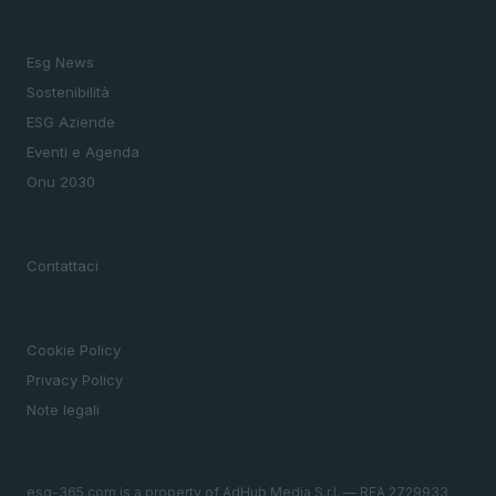
SEZIONI
Esg News
Sostenibilità
ESG Aziende
Eventi e Agenda
Onu 2030
MAGAZINE
Contattaci
LEGALE
Cookie Policy
Privacy Policy
Note legali
esg-365.com is a property of AdHub Media S.r.l. — REA 2729933