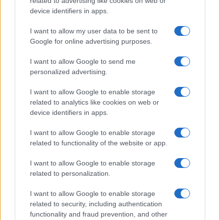
related to advertising like cookies on web or
Money 365
device identifiers in apps.
Zona Nerd
I want to allow my user data to be sent to
B2B Magazine
Google for online advertising purposes.
People Magazine
I want to allow Google to send me
Day Travel
personalized advertising.
Tutto Gaming
I want to allow Google to enable storage
ESG 365
related to analytics like cookies on web or
device identifiers in apps.
Food Wiki
FuturoDonna
I want to allow Google to enable storage
related to functionality of the website or app.
HomeMagazine
SecondHomeMagazine
I want to allow Google to enable storage
related to personalization.
I want to allow Google to enable storage
related to security, including authentication
SPAGNA E AMERICA LATINA
functionality and fraud prevention, and other