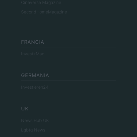
Cineverse Magazine
SecondHomeMagazine
FRANCIA
InvestirMag
GERMANIA
Investieren24
UK
News Hub UK
Lgbtq News