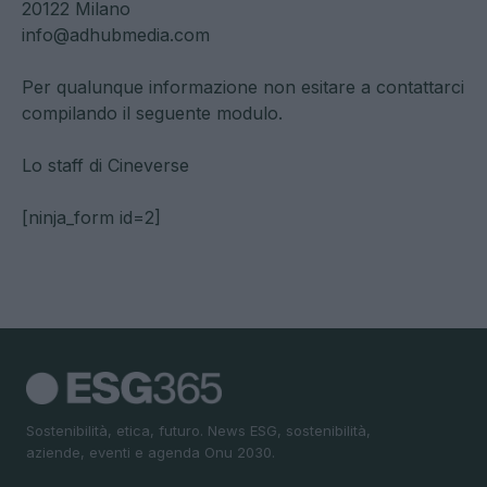
20122 Milano
info@adhubmedia.com
Per qualunque informazione non esitare a contattarci
compilando il seguente modulo.
Lo staff di Cineverse
[ninja_form id=2]
Sostenibilità, etica, futuro. News ESG, sostenibilità,
aziende, eventi e agenda Onu 2030.