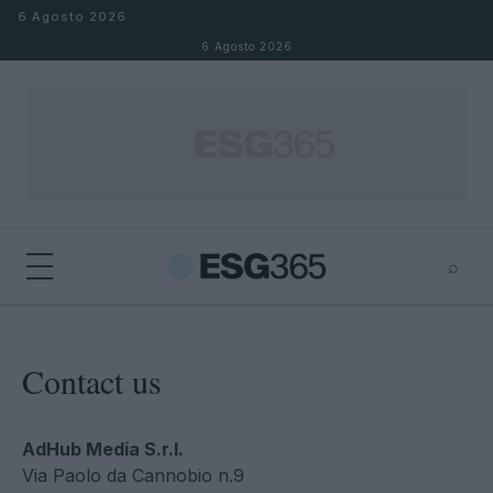
Salta al contenuto
6 Agosto 2026
6 Agosto 2026
⌕
×
⌕
Cerca
Contact us
AdHub Media S.r.l.
Via Paolo da Cannobio n.9