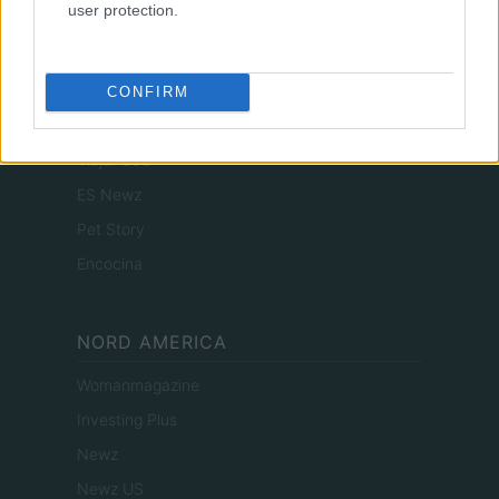
user protection.
Actualidad
Finanzas 24
Investindo 365
CONFIRM
Think.es
Viajar 365
ES Newz
Pet Story
Encocina
NORD AMERICA
Womanmagazine
Investing Plus
Newz
Newz US