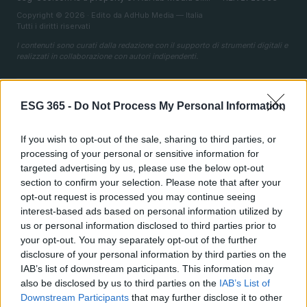
Copyright © 2026 · Edito da AdHub Media — Italia
Tutti i diritti riservati
I contenuti sono curati dalla redazione con il supporto di strumenti digitali e
realizzati in collaborazione con autori indipendenti.
ESG 365 -
Do Not Process My Personal Information
ITALIA
If you wish to opt-out of the sale, sharing to third parties, or
processing of your personal or sensitive information for
Casa Magazine
targeted advertising by us, please use the below opt-out
Cineverse Magazine
section to confirm your selection. Please note that after your
opt-out request is processed you may continue seeing
Donne Magazine
interest-based ads based on personal information utilized by
Food Blog
us or personal information disclosed to third parties prior to
your opt-out. You may separately opt-out of the further
Milano Notizie
disclosure of your personal information by third parties on the
Motor Magazine
IAB’s list of downstream participants. This information may
also be disclosed by us to third parties on the
IAB’s List of
Notizie.it
Downstream Participants
that may further disclose it to other