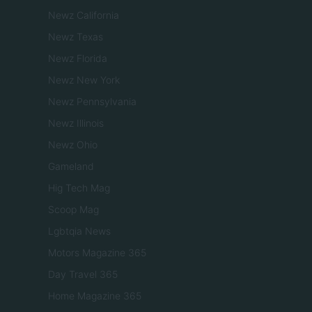
Newz California
Newz Texas
Newz Florida
Newz New York
Newz Pennsylvania
Newz Illinois
Newz Ohio
Gameland
Hig Tech Mag
Scoop Mag
Lgbtqia News
Motors Magazine 365
Day Travel 365
Home Magazine 365