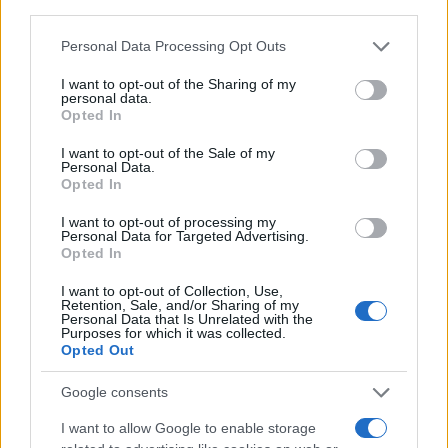
Offerte Shopping
third parties.
Pet Story
Please note that this website/app uses one or more Google
Personal Data Processing Opt Outs
services and may gather and store information including but
Professione Lavoro
not limited to your visit or usage behaviour. You may click to
I want to opt-out of the Sharing of my
Sport Magazine
personal data.
grant or deny consent to Google and its third-party tags to
Opted In
use your data for below specified purposes in below Google
Style24
consent section.
I want to opt-out of the Sale of my
Think.it
Personal Data.
Opted In
Tuobenessere
Viaggiamo
I want to opt-out of processing my
Personal Data for Targeted Advertising.
Nonne Magazine
Opted In
Milano Cortina
I want to opt-out of Collection, Use,
Retention, Sale, and/or Sharing of my
Luxury Club
Personal Data that Is Unrelated with the
Purposes for which it was collected.
Il Calcio Online
Opted Out
Professione mamma
Google consents
World Music
I want to allow Google to enable storage
Investimenti Magazine