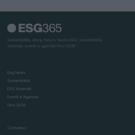
Sostenibilità, etica, futuro. News ESG, sostenibilità,
aziende, eventi e agenda Onu 2030.
SEZIONI
Esg News
Sostenibilità
ESG Aziende
Eventi e Agenda
Onu 2030
MAGAZINE
Contattaci