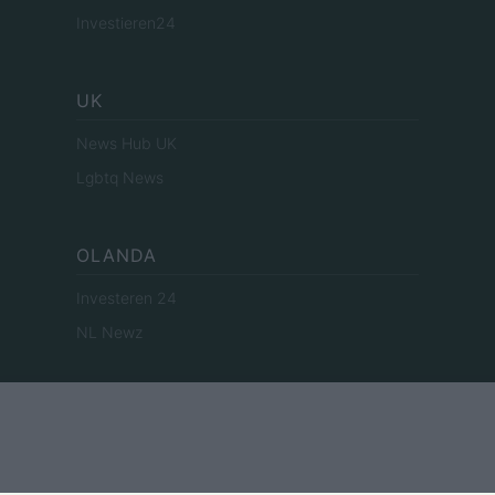
Investieren24
UK
News Hub UK
Lgbtq News
OLANDA
Investeren 24
NL Newz