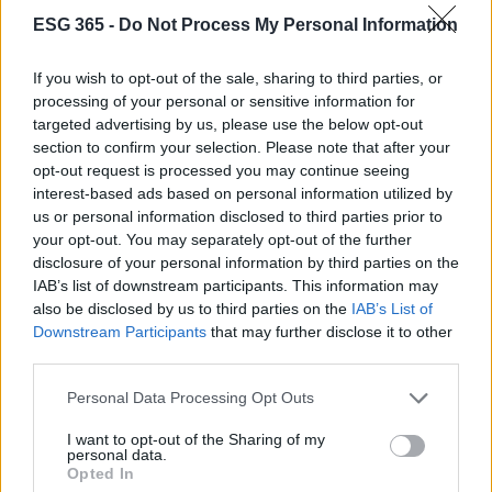
Cineverse Magazine
ESG 365 -
Do Not Process My Personal Information
Donne Magazine
Food Blog
If you wish to opt-out of the sale, sharing to third parties, or
processing of your personal or sensitive information for
Milano Notizie
targeted advertising by us, please use the below opt-out
Motor Magazine
section to confirm your selection. Please note that after your
opt-out request is processed you may continue seeing
Notizie.it
interest-based ads based on personal information utilized by
Offerte Shopping
us or personal information disclosed to third parties prior to
your opt-out. You may separately opt-out of the further
Pet Story
disclosure of your personal information by third parties on the
Professione Lavoro
IAB’s list of downstream participants. This information may
Sport Magazine
also be disclosed by us to third parties on the
IAB’s List of
Downstream Participants
that may further disclose it to other
Style24
third parties.
Think.it
Please note that this website/app uses one or more Google
Personal Data Processing Opt Outs
Tuobenessere
services and may gather and store information including but
not limited to your visit or usage behaviour. You may click to
I want to opt-out of the Sharing of my
Viaggiamo
personal data.
grant or deny consent to Google and its third-party tags to
Opted In
Nonne Magazine
use your data for below specified purposes in below Google