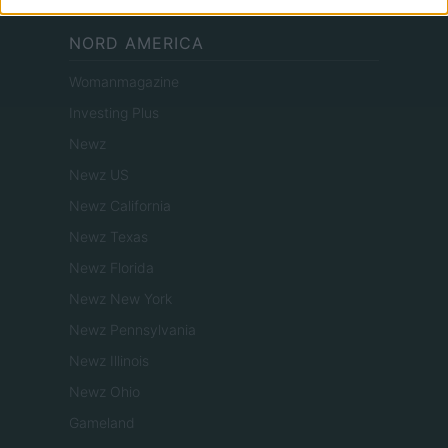
NORD AMERICA
Womanmagazine
Investing Plus
Newz
Newz US
Newz California
Newz Texas
Newz Florida
Newz New York
Newz Pennsylvania
Newz Illinois
Newz Ohio
Gameland