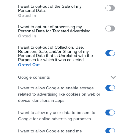
consent section.
Milano Cortina
I want to opt-out of the Sale of my
Personal Data.
Luxury Club
Opted In
Il Calcio Online
I want to opt-out of processing my
Personal Data for Targeted Advertising.
Professione mamma
Opted In
World Music
I want to opt-out of Collection, Use,
Retention, Sale, and/or Sharing of my
Investimenti Magazine
Personal Data that Is Unrelated with the
Purposes for which it was collected.
Money 365
Opted Out
Zona Nerd
Google consents
B2B Magazine
I want to allow Google to enable storage
People Magazine
related to advertising like cookies on web or
Day Travel
device identifiers in apps.
Tutto Gaming
I want to allow my user data to be sent to
ESG 365
Google for online advertising purposes.
Food Wiki
I want to allow Google to send me