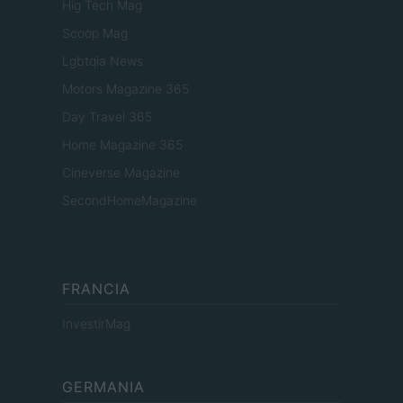
Hig Tech Mag
Scoop Mag
Lgbtqia News
Motors Magazine 365
Day Travel 365
Home Magazine 365
Cineverse Magazine
SecondHomeMagazine
FRANCIA
InvestirMag
GERMANIA