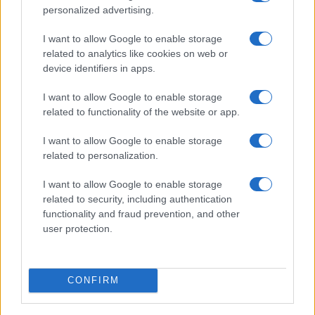
FuturoDonna
personalized advertising.
HomeMagazine
I want to allow Google to enable storage
SecondHomeMagazine
related to analytics like cookies on web or
device identifiers in apps.
I want to allow Google to enable storage
related to functionality of the website or app.
SPAGNA E AMERICA LATINA
I want to allow Google to enable storage
Actualidad
related to personalization.
Finanzas 24
I want to allow Google to enable storage
Investindo 365
related to security, including authentication
Think.es
functionality and fraud prevention, and other
user protection.
Viajar 365
ES Newz
Pet Story
CONFIRM
Encocina