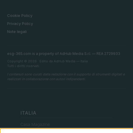
LEGALE
Cookie Policy
Privacy Policy
Note legali
esg-365.com is a property of AdHub Media S.r.l. — REA 2729933
Copyright © 2026 · Edito da AdHub Media — Italia
Tutti i diritti riservati
I contenuti sono curati dalla redazione con il supporto di strumenti digitali e
realizzati in collaborazione con autori indipendenti.
ITALIA
Casa Magazine