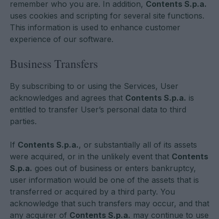
remember who you are. In addition,
Contents S.p.a.
uses cookies and scripting for several site functions.
This information is used to enhance customer
experience of our software.
Business Transfers
By subscribing to or using the Services, User
acknowledges and agrees that
Contents S.p.a.
is
entitled to transfer User’s personal data to third
parties.
If
Contents S.p.a.
, or substantially all of its assets
were acquired, or in the unlikely event that
Contents
S.p.a.
goes out of business or enters bankruptcy,
user information would be one of the assets that is
transferred or acquired by a third party. You
acknowledge that such transfers may occur, and that
any acquirer of
Contents S.p.a.
may continue to use