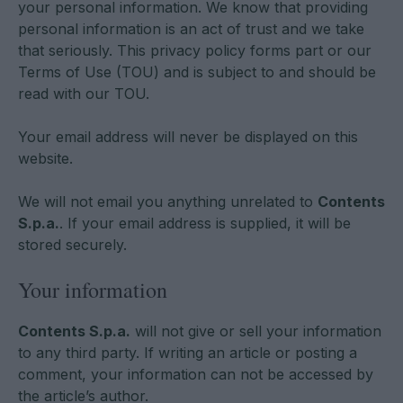
your personal information. We know that providing
personal information is an act of trust and we take
that seriously. This privacy policy forms part or our
Terms of Use (TOU) and is subject to and should be
read with our TOU.
Your email address will never be displayed on this
website.
We will not email you anything unrelated to
Contents
S.p.a.
. If your email address is supplied, it will be
stored securely.
Your information
Contents S.p.a.
will not give or sell your information
to any third party. If writing an article or posting a
comment, your information can not be accessed by
the article’s author.