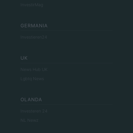
InvestirMag
GERMANIA
Investieren24
UK
News Hub UK
Lgbtq News
OLANDA
Investeren 24
NL Newz