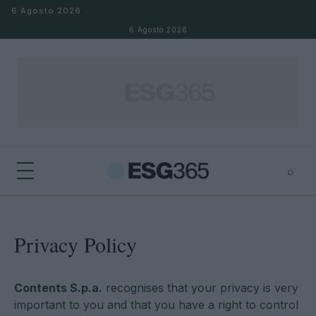
Salta al contenuto
6 Agosto 2026
6 Agosto 2026
⌕
×
⌕
Cerca
Privacy Policy
Contents S.p.a.
recognises that your privacy is very
important to you and that you have a right to control