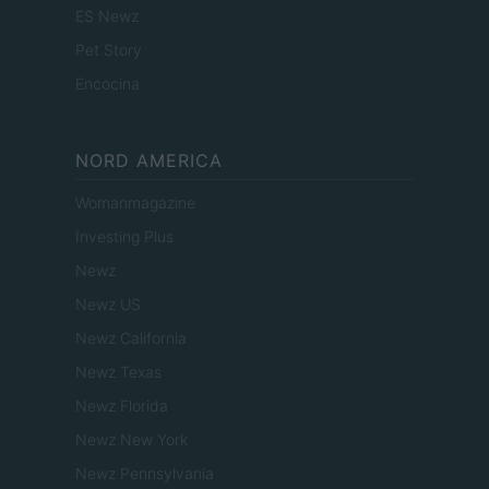
ES Newz
Pet Story
Encocina
NORD AMERICA
Womanmagazine
Investing Plus
Newz
Newz US
Newz California
Newz Texas
Newz Florida
Newz New York
Newz Pennsylvania