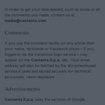
In order to get your data deleted, such as some or all
the comments you made, contact us at
media@contents.com
Comments
If you use the comment facility on any article then
your name, nickname or Facebook photo – if you
logged in via the Facebook login service – may
appear on the
Contents S.p.a.
site. Your email
address will also be fetched by the aforementioned
service if used and stored securely for technical
pourposes, never displayed.
Advertisements
Contents S.p.a.
uses the services of Google.