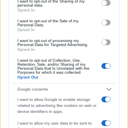
Onu 2030
not limited to your visit or usage behaviour. You may click to
I want to opt-out of the Sharing of my
personal data.
grant or deny consent to Google and its third-party tags to
Opted In
use your data for below specified purposes in below Google
MAGAZINE
consent section.
I want to opt-out of the Sale of my
Contattaci
Personal Data.
Opted In
LEGALE
I want to opt-out of processing my
Cookie Policy
Personal Data for Targeted Advertising.
Opted In
Privacy Policy
Note legali
I want to opt-out of Collection, Use,
Retention, Sale, and/or Sharing of my
Personal Data that Is Unrelated with the
Purposes for which it was collected.
Opted Out
esg-365.com is a property of AdHub Media S.r.l. — REA 2729933
Copyright © 2026 · Edito da AdHub Media — Italia
Google consents
Tutti i diritti riservati
I want to allow Google to enable storage
I contenuti sono curati dalla redazione con il supporto di strumenti digitali e
related to advertising like cookies on web or
realizzati in collaborazione con autori indipendenti.
device identifiers in apps.
I want to allow my user data to be sent to