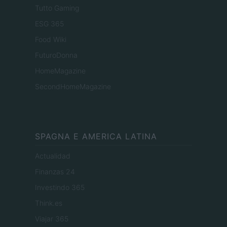
Tutto Gaming
ESG 365
Food Wiki
FuturoDonna
HomeMagazine
SecondHomeMagazine
SPAGNA E AMERICA LATINA
Actualidad
Finanzas 24
Investindo 365
Think.es
Viajar 365