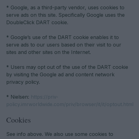
* Google, as a third-party vendor, uses cookies to
serve ads on this site. Specifically Google uses the
DoubleClick DART cookie.
* Google’s use of the DART cookie enables it to
serve ads to our users based on their visit to our
sites and other sites on the Internet.
* Users may opt out of the use of the DART cookie
by visiting the Google ad and content network
privacy policy.
* Nielsen:
https://priv-
policy.imrworldwide.com/priv/browser/it/it/optout.html
Cookies
See info above. We also use some cookies to