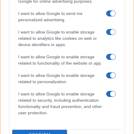
Google for online advertising purposes.
ITALIA
I want to allow Google to send me
personalized advertising.
Casa Magazine
Cineverse Magazine
I want to allow Google to enable storage
related to analytics like cookies on web or
Donne Magazine
device identifiers in apps.
Food Blog
I want to allow Google to enable storage
Milano Notizie
related to functionality of the website or app.
Motor Magazine
I want to allow Google to enable storage
Notizie.it
related to personalization.
Offerte Shopping
I want to allow Google to enable storage
Pet Story
related to security, including authentication
Professione Lavoro
functionality and fraud prevention, and other
user protection.
Sport Magazine
Style24
Think.it