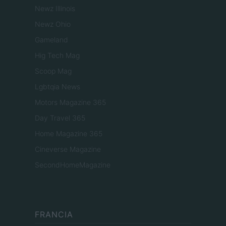
Newz Illinois
Newz Ohio
Gameland
Hig Tech Mag
Scoop Mag
Lgbtqia News
Motors Magazine 365
Day Travel 365
Home Magazine 365
Cineverse Magazine
SecondHomeMagazine
FRANCIA