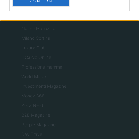
CONFIRM
Tuobenessere
Viaggiamo
Nonne Magazine
Milano Cortina
Luxury Club
Il Calcio Online
Professione mamma
World Music
Investimenti Magazine
Money 365
Zona Nerd
B2B Magazine
People Magazine
Day Travel