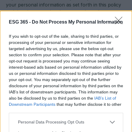
your personal information as set forth in this policy
and that there may be changes to the policy.
ESG 365 -
Do Not Process My Personal Information
If you wish to opt-out of the sale, sharing to third parties, or
processing of your personal or sensitive information for
targeted advertising by us, please use the below opt-out
section to confirm your selection. Please note that after your
opt-out request is processed you may continue seeing
interest-based ads based on personal information utilized by
Sostenibilità, etica, futuro. News ESG, sostenibilità,
us or personal information disclosed to third parties prior to
aziende, eventi e agenda Onu 2030.
your opt-out. You may separately opt-out of the further
disclosure of your personal information by third parties on the
IAB’s list of downstream participants. This information may
SEZIONI
also be disclosed by us to third parties on the
IAB’s List of
Esg News
Downstream Participants
that may further disclose it to other
Sostenibilità
third parties.
ESG Aziende
Please note that this website/app uses one or more Google
Personal Data Processing Opt Outs
Eventi e Agenda
services and may gather and store information including but