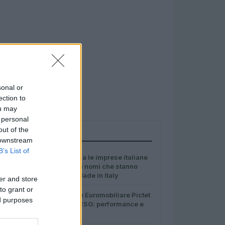
sonal or
ection to
ou may
 personal
out of the
PIÙ LETTI
 downstream
B’s List of
1
Ministero premia le imprese italiane
più sostenibili: i nomi che stanno
ridefinendo il Made in Italy
er and store
to grant or
2
Dati e numeri su Euromobiliare Pictet
ed purposes
Global Trends ESG: performance e
rischio