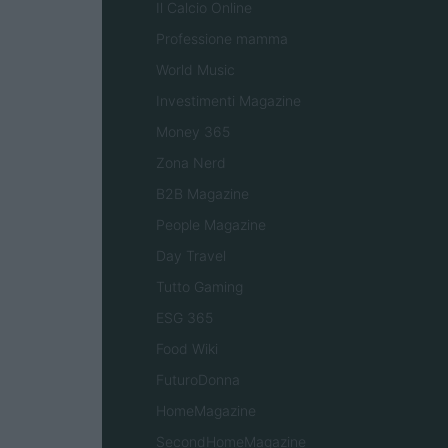
Il Calcio Online
Professione mamma
World Music
Investimenti Magazine
Money 365
Zona Nerd
B2B Magazine
People Magazine
Day Travel
Tutto Gaming
ESG 365
Food Wiki
FuturoDonna
HomeMagazine
SecondHomeMagazine