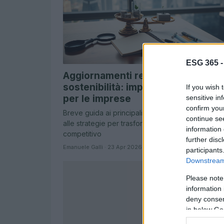
ESG 365 
Aggiornamenti regolatori sulla
sostenibilità: implicazioni pratiche
If you wish 
per le imprese
sensitive in
confirm you
Breve guida ai principali cambiamenti regolatori 
continue se
alle strategie per trasformare i requisiti in vantag
information 
competitivo
further disc
Emanuele Galli · 23 Apr 2026
participants
Downstream 
Please note
information 
deny consent
in below Go