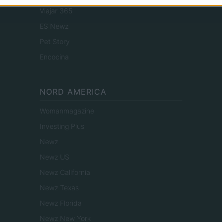
Viajar 365
ES Newz
Pet Story
Encocina
NORD AMERICA
Womanmagazine
Investing Plus
Newz
Newz US
Newz California
Newz Texas
Newz Florida
Newz New York