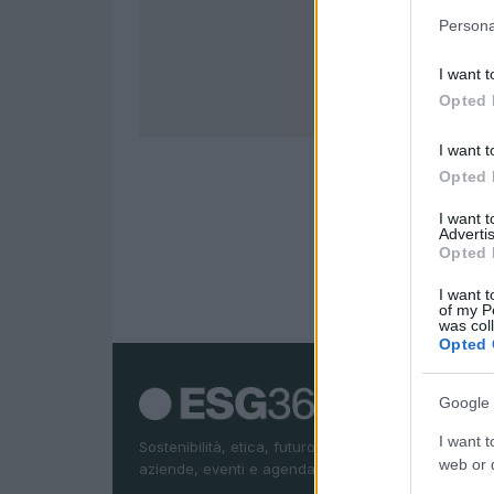
Persona
I want t
Opted 
I want t
Opted 
I want 
Advertis
Opted 
I want t
of my P
was col
Opted 
Google 
I want t
Sostenibilità, etica, futuro. News ESG, sostenibilità,
web or d
aziende, eventi e agenda Onu 2030.