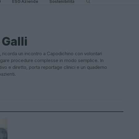
0
ESG Aziende
Sostenibilità
Galli
 ricorda un incontro a Capodichino con volontari
piegare procedure complesse in modo semplice. In
ivo e diretto, porta reportage clinici e un quaderno
azienti.