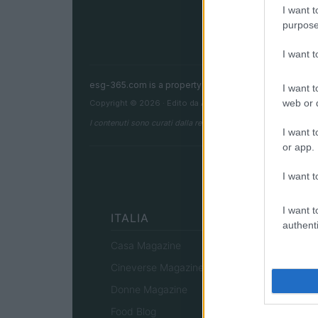
I want t
purpose
I want 
esg-365.com is a property of AdHub Media S.r.l. — R
I want t
web or d
Copyright © 2026 · Edito da AdHub Media — Italia
I contenuti sono curati dalla redazione con il supporto di strum
I want t
or app.
I want t
I want t
ITALIA
authenti
Casa Magazine
Cineverse Magazine
Donne Magazine
Food Blog