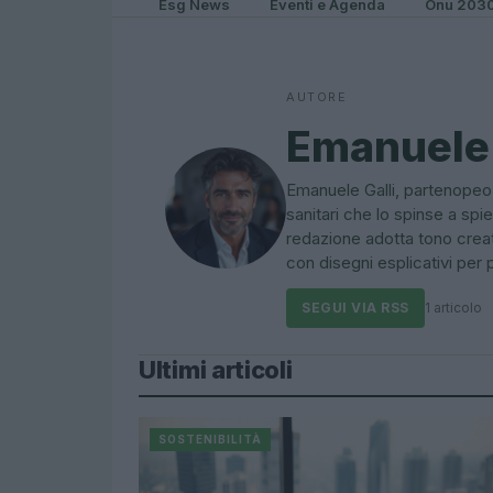
Esg News
Eventi e Agenda
Onu 203
AUTORE
Emanuele 
Emanuele Galli, partenopeo,
sanitari che lo spinse a s
redazione adotta tono creat
con disegni esplicativi per p
SEGUI VIA RSS
1 articolo
Ultimi articoli
SOSTENIBILITÀ