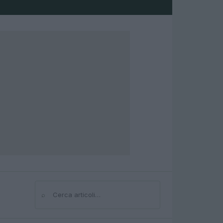
⌕
Cerca