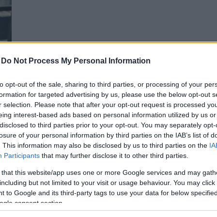
-
Do Not Process My Personal Information
to opt-out of the sale, sharing to third parties, or processing of your per
formation for targeted advertising by us, please use the below opt-out s
r selection. Please note that after your opt-out request is processed y
e
eing interest-based ads based on personal information utilized by us or
gio
disclosed to third parties prior to your opt-out. You may separately opt-
losure of your personal information by third parties on the IAB’s list of
. This information may also be disclosed by us to third parties on the
IA
Participants
that may further disclose it to other third parties.
 that this website/app uses one or more Google services and may gath
including but not limited to your visit or usage behaviour. You may click 
 to Google and its third-party tags to use your data for below specifi
ogle consent section.