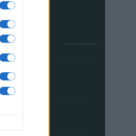
Tutti i diritti riservati
FRANCIA
InvestirMag
GERMANIA