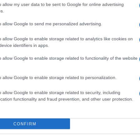
o allow my user data to be sent to Google for online advertising
Eventi e Agenda
s.
Onu 2030
to allow Google to send me personalized advertising.
EA 2729933
o allow Google to enable storage related to analytics like cookies on
evice identifiers in apps.
enti digitali e realizzati in collaborazione con autori indipendenti.
o allow Google to enable storage related to functionality of the website
o allow Google to enable storage related to personalization.
o allow Google to enable storage related to security, including
SPAGNA E AMERICA LATINA
cation functionality and fraud prevention, and other user protection.
Actualidad
Finanzas 24
CONFIRM
Investindo 365
Think.es