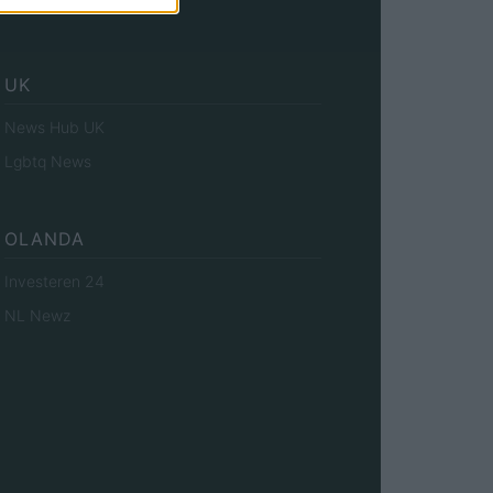
Investieren24
UK
News Hub UK
Lgbtq News
OLANDA
Investeren 24
NL Newz