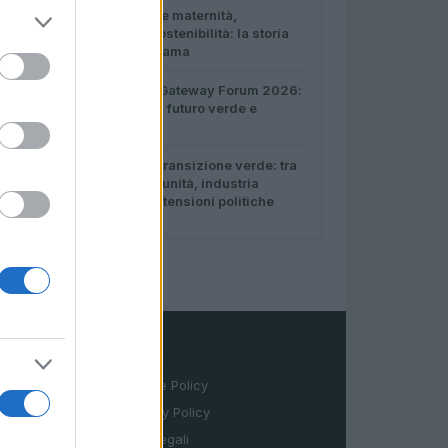
3
Come conciliare maternità,
veganismo e sostenibilità: la storia
di Eco Vegan Mama
4
Italia al Global Gateway Forum 2026:
strategie per un futuro verde e
digitale
5
Sanità sarda e transizione verde: tra
case della comunità, industria
farmaceutica e tensioni politiche
LEGALE
Cookie Policy
Privacy Policy
Note legali