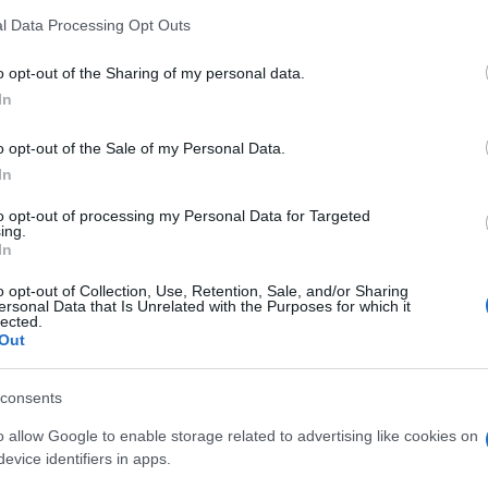
l Data Processing Opt Outs
o opt-out of the Sharing of my personal data.
In
o opt-out of the Sale of my Personal Data.
In
to opt-out of processing my Personal Data for Targeted
ing.
In
o opt-out of Collection, Use, Retention, Sale, and/or Sharing
ersonal Data that Is Unrelated with the Purposes for which it
lected.
Out
SEZIONI
MAGAZINE
consents
Esg News
Contattaci
o allow Google to enable storage related to advertising like cookies on
Sostenibilità
evice identifiers in apps.
ESG Aziende