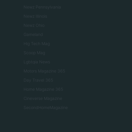
Newz Pennsylvania
Newz Illinois
Newz Ohio
Gameland
Hig Tech Mag
Scoop Mag
Lgbtqia News
Motors Magazine 365
Day Travel 365
Home Magazine 365
Cineverse Magazine
SecondHomeMagazine