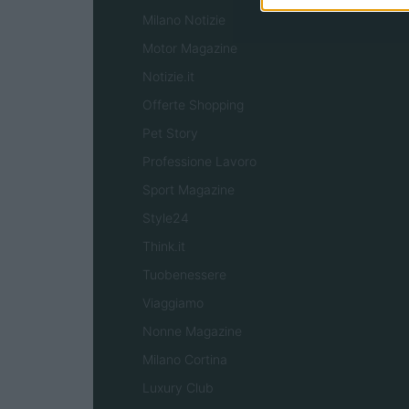
Milano Notizie
Motor Magazine
Notizie.it
Offerte Shopping
Pet Story
Professione Lavoro
Sport Magazine
Style24
Think.it
Tuobenessere
Viaggiamo
Nonne Magazine
Milano Cortina
Luxury Club